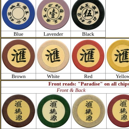
Blue
Lavender
Black
Brown
White
Red
Yello
Front reads: "Paradise" on all chip
Front & Back