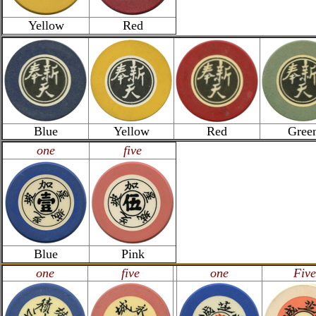
Yellow
Red
Blue
Yellow
Red
Gree
one
five
Blue
Pink
one
five
one
Five