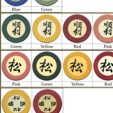
Blue
Green
Green
Yellow
Red
Pink
Pink
Green
Yellow
Red