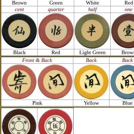
Brown
Green
White
Red
cent
quarter
half
one
Black
Red
Light Green
Brow
Front & Back
Back
Back
Pink
Yellow
Blue