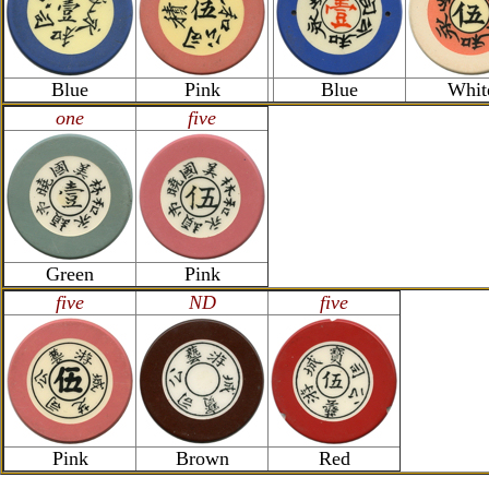
Blue
Pink
Blue
Whit
one
five
Green
Pink
five
ND
five
Pink
Brown
Red