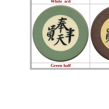
White n/d
Green half