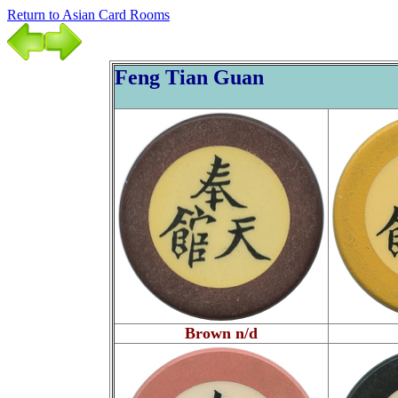
Return to Asian Card Rooms
Feng Tian Guan
Brown n/d