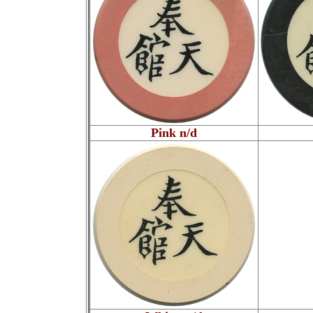
Pink n/d