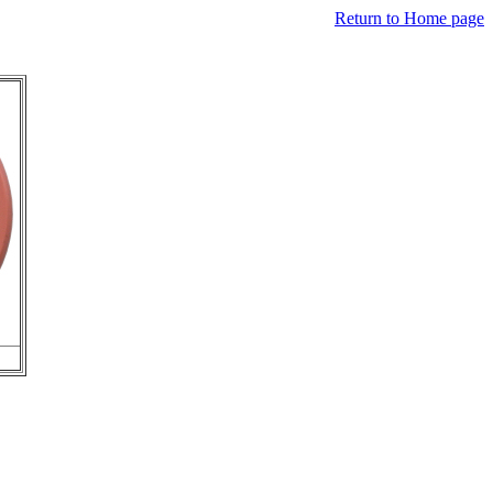
Return to Home page