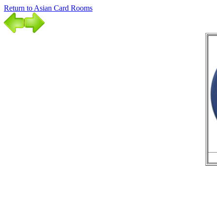
Return to Asian Card Rooms