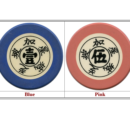
Blue
Pink