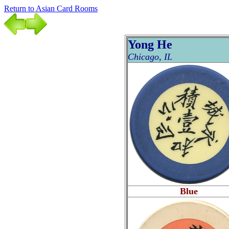
Return to Asian Card Rooms
Yong He
Chicago, IL
Blue