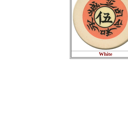
White