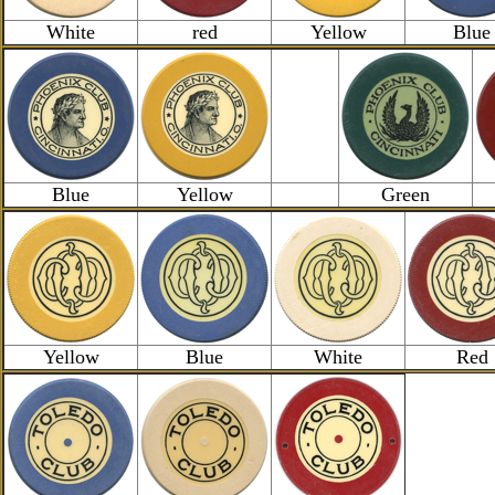
White
red
Yellow
Blue
Blue
Yellow
Green
Yellow
Blue
White
Red