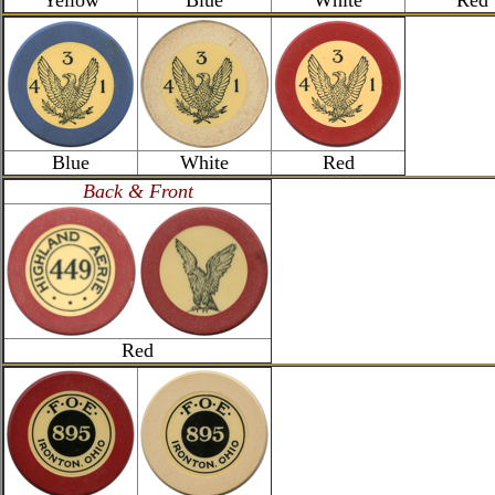
Yellow
Blue
White
Red
Blue
White
Red
Back & Front
Red