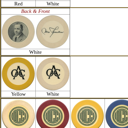
Red
White
Back & Front
White
Yellow
White