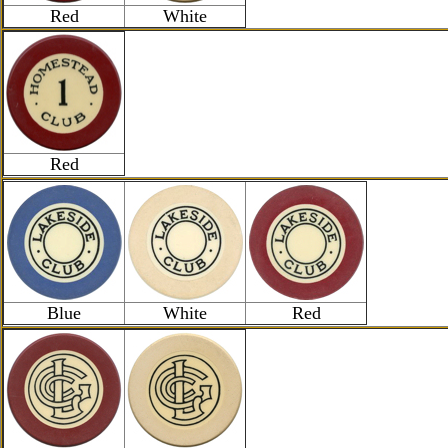
Red
White
Red
Blue
White
Red