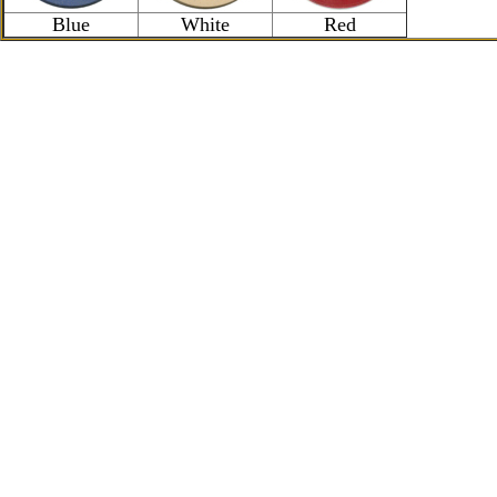
Blue
White
Red