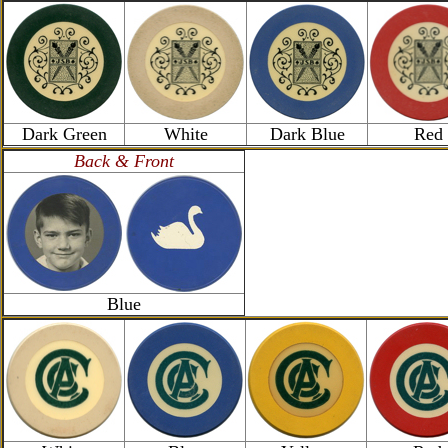
Dark Green
White
Dark Blue
Red
Back & Front
Blue