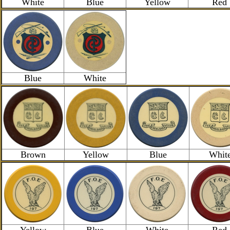
White
Blue
Yellow
Red
Blue
White
Brown
Yellow
Blue
Whit