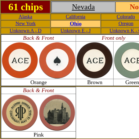
61 chips
Nevada
No
Alaska
California
Colorado
Ohio
New York
Oregon
Unknown A - D
Unknown E - J
Unknown K -
Back & Front
Front only
Orange
Brown
Green
Back & Front
Pink