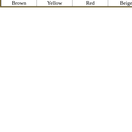
Brown
Yellow
Red
Beig