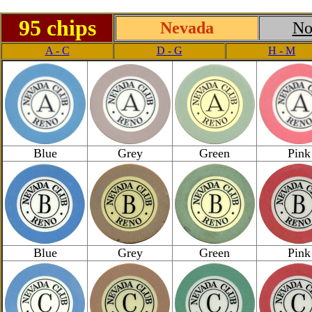
95 chips
Nevada
No
A - C
D - G
H - M
Blue
Grey
Green
Pink
Blue
Grey
Green
Pink