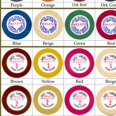
Purple
Orange
Drk Gr
Drk Red
Blue
Beige
Green
Red
Brown
Yellow
Red
Beig