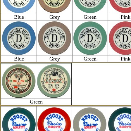
Blue
Grey
Green
Pink
Blue
Grey
Green
Pink
Green