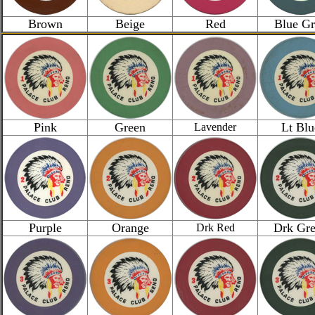
Brown
Beige
Red
Blue Gr
Pink
Green
Lt Blu
Lavender
Purple
Orange
Drk Gr
Drk Red