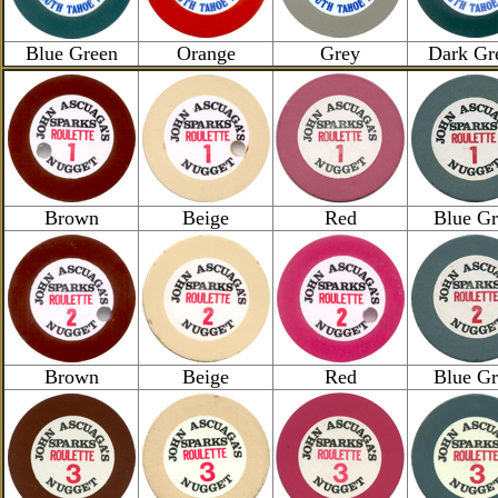
Blue Green
Orange
Grey
Dark Gr
Brown
Beige
Red
Blue Gr
Brown
Beige
Red
Blue Gr