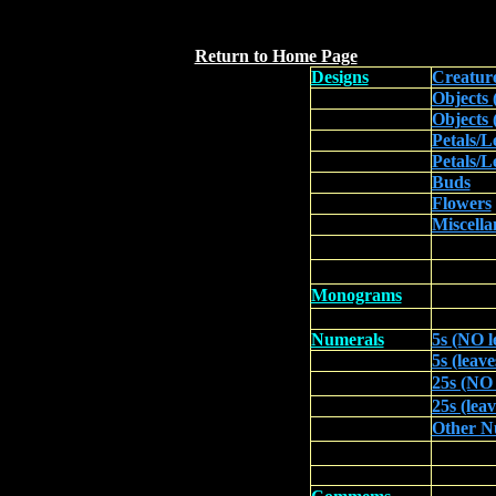
`
Return to Home Page
Designs
Creatur
Objects
Objects (
Petals/L
Petals/L
Buds
Flowers
Miscella
Monograms
Numerals
5s (NO l
5s (leave
25s (NO 
25s (lea
Other N