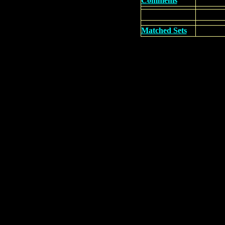
Commems
Matched Sets