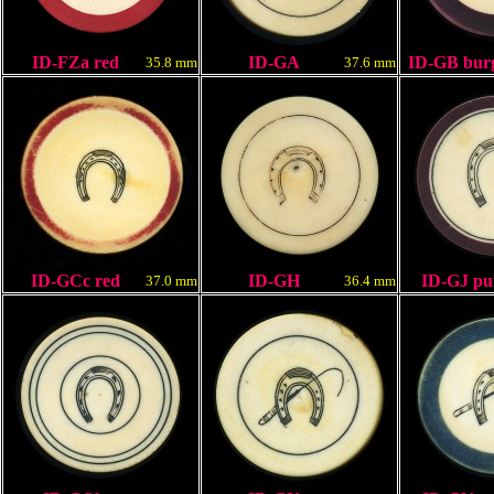
ID-FZa red
ID-GA
ID-GB bur
35.8 mm
37.6 mm
ID-GCc red
ID-GH
ID-GJ pu
37.0 mm
36.4 mm