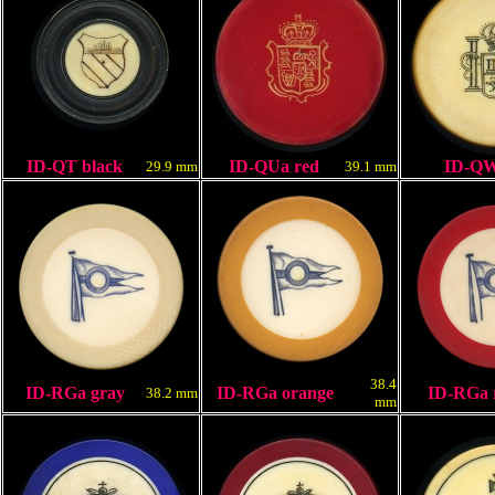
ID-QT black
ID-QUa red
ID-Q
29.9 mm
39.1 mm
38.4
ID-RGa
gray
ID-RGa orange
ID-RGa 
38.2 mm
mm