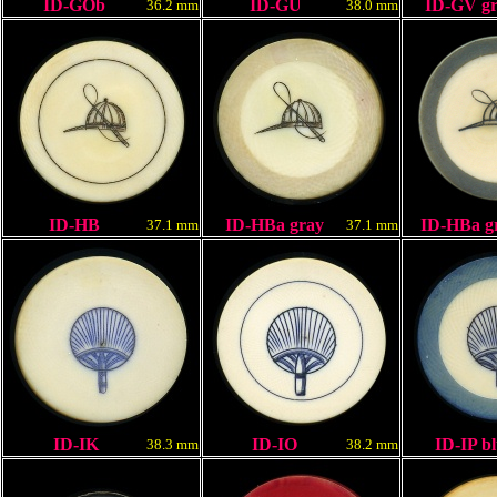
ID-GOb
ID-G
U
ID-GV gr
36.2 mm
38.0 mm
ID-HB
ID-HBa gray
ID-HBa g
37.1 mm
37.1 mm
ID-IK
ID-IO
ID-IP
bl
38.3 mm
38.2 mm