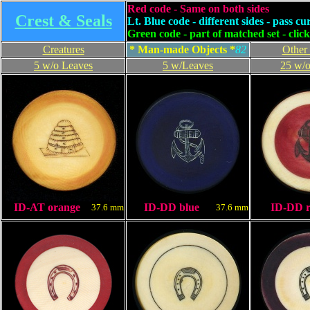
Red code - Same on both sides
Crest & Seals
Lt. Blue code - different sides - pass cu
Green code - part of matched set - clic
Creatures
* Man-made Objects *
8
2
Other
5 w/o Leaves
5 w/Leaves
25 w/o
ID-AT orange
ID-DD blue
ID-DD 
37.6 mm
37.6 mm