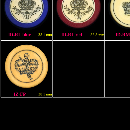
ID-RL blue
ID-RL red
ID-RM
38.1 mm
38.3 mm
IZ-FP
38.1 mm