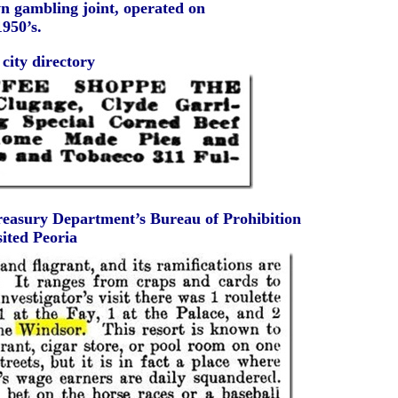
n gambling joint, operated on
1950’s.
city directory
Treasury Department’s Bureau of Prohibition
sited Peoria