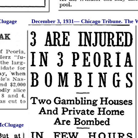
Clugage
December 3, 1931— Chicago Tribune. The W
 McClugage