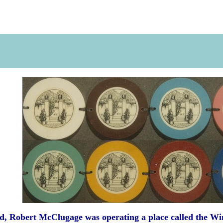
d, Robert McClugage was operating a place called the W