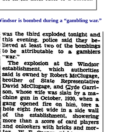
indsor is bombed during a “gambling war.”