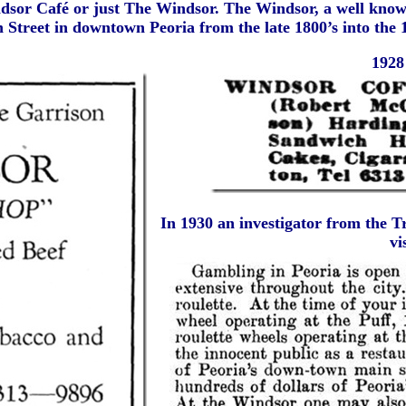
dsor Café or just The Windsor. The Windsor, a well know
 Street in downtown Peoria from the late 1800’s into the 
1928 
In 1930 an investigator from the 
vi