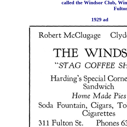
called the Windsor Club, Win
Fulton
1929 ad