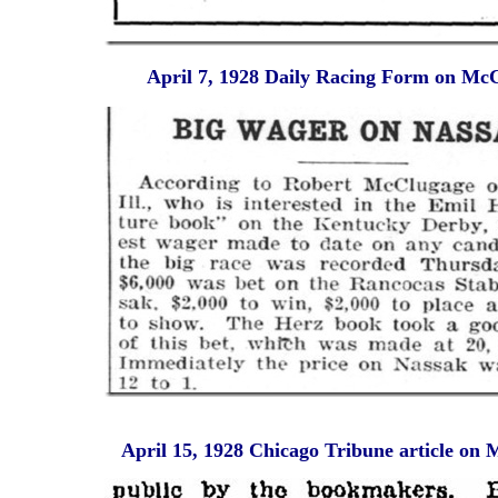
April 7, 1928 Daily Racing Form on Mc
April 15, 1928 Chicago Tribune article on