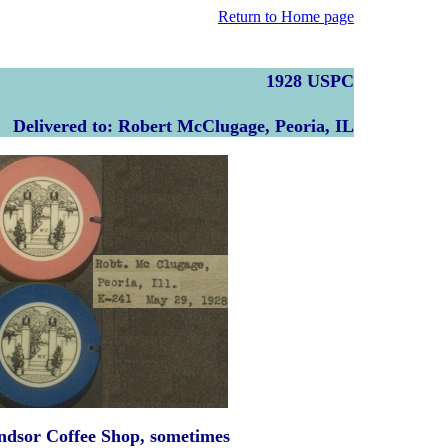
Return to Home page
1928 USPC
Delivered to: Robert McClugage, Peoria, IL
indsor Coffee Shop, sometimes