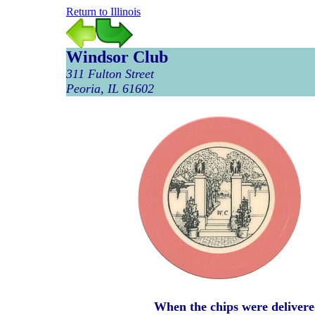
Return to Illinois
Windsor Club
311 Fulton Street
Peoria, IL 61602
When the chips were delivere