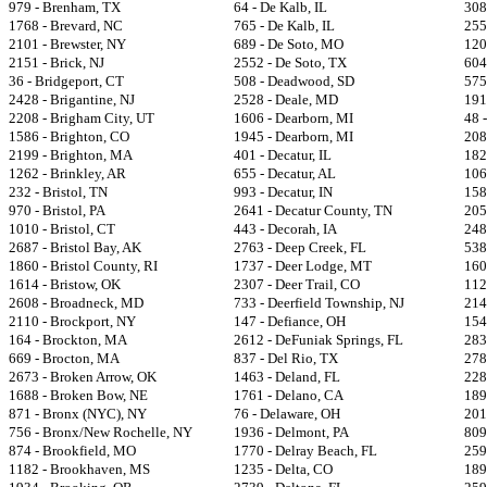
979 - Brenham, TX
64 - De Kalb, IL
308
1768 - Brevard, NC
765 - De Kalb, IL
255
2101 - Brewster, NY
689 - De Soto, MO
120
2151 - Brick, NJ
2552 - De Soto, TX
604
36 - Bridgeport, CT
508 - Deadwood, SD
575
2428 - Brigantine, NJ
2528 - Deale, MD
191
2208 - Brigham City, UT
1606 - Dearborn, MI
48 
1586 - Brighton, CO
1945 - Dearborn, MI
208
2199 - Brighton, MA
401 - Decatur, IL
182
1262 - Brinkley, AR
655 - Decatur, AL
106
232 - Bristol, TN
993 - Decatur, IN
158
970 - Bristol, PA
2641 - Decatur County, TN
205
1010 - Bristol, CT
443 - Decorah, IA
248
2687 - Bristol Bay, AK
2763 - Deep Creek, FL
538
1860 - Bristol County, RI
1737 - Deer Lodge, MT
160
1614 - Bristow, OK
2307 - Deer Trail, CO
112
2608 - Broadneck, MD
733 - Deerfield Township, NJ
214
2110 - Brockport, NY
147 - Defiance, OH
154
164 - Brockton, MA
2612 - DeFuniak Springs, FL
283
669 - Brocton, MA
837 - Del Rio, TX
2781
2673 - Broken Arrow, OK
1463 - Deland, FL
228
1688 - Broken Bow, NE
1761 - Delano, CA
189
871 - Bronx (NYC), NY
76 - Delaware, OH
201
756 - Bronx/New Rochelle, NY
1936 - Delmont, PA
809
874 - Brookfield, MO
1770 - Delray Beach, FL
259
1182 - Brookhaven, MS
1235 - Delta, CO
189