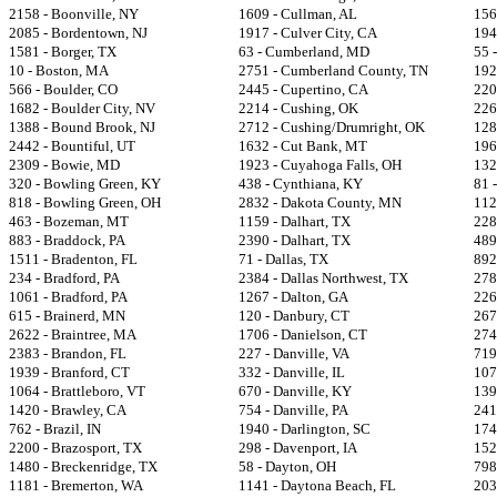
2158 - Boonville, NY
1609 - Cullman, AL
156
2085 - Bordentown, NJ
1917 - Culver City, CA
194
1581 - Borger, TX
63 - Cumberland, MD
55 
10 - Boston, MA
2751 - Cumberland County, TN
192
566 - Boulder, CO
2445 - Cupertino, CA
220
1682 - Boulder City, NV
2214 - Cushing, OK
226
1388 - Bound Brook, NJ
2712 - Cushing/Drumright, OK
128
2442 - Bountiful, UT
1632 - Cut Bank, MT
196
2309 - Bowie, MD
1923 - Cuyahoga Falls, OH
132
320 - Bowling Green, KY
438 - Cynthiana, KY
81 
818 - Bowling Green, OH
2832 - Dakota County, MN
112
463 - Bozeman, MT
1159 - Dalhart, TX
228
883 - Braddock, PA
2390 - Dalhart, TX
489
1511 - Bradenton, FL
71 - Dallas, TX
892
234 - Bradford, PA
2384 - Dallas Northwest, TX
278
1061 - Bradford, PA
1267 - Dalton, GA
226
615 - Brainerd, MN
120 - Danbury, CT
267
2622 - Braintree, MA
1706 - Danielson, CT
274
2383 - Brandon, FL
227 - Danville, VA
719
1939 - Branford, CT
332 - Danville, IL
107
1064 - Brattleboro, VT
670 - Danville, KY
139
1420 - Brawley, CA
754 - Danville, PA
241
762 - Brazil, IN
1940 - Darlington, SC
174
2200 - Brazosport, TX
298 - Davenport, IA
152
1480 - Breckenridge, TX
58 - Dayton, OH
798
1181 - Bremerton, WA
1141 - Daytona Beach, FL
203