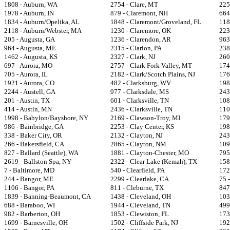
1808 - Auburn, WA
2754 - Clare, MT
225
1978 - Auburn, IN
879 - Claremont, NH
664
1834 - Auburn/Opelika, AL
1848 - Claremont/Groveland, FL
118
2118 - Auburn/Webster, MA
1230 - Claremore, OK
223
205 - Augusta, GA
1236 - Clarendon, AR
963
964 - Augusta, ME
2315 - Clarion, PA
238
1462 - Augusta, KS
2327 - Clark, NJ
260
697 - Aurora, MO
2757 - Clark Fork Valley, MT
174
705 - Aurora, IL
2182 - Clark/Scotch Plains, NJ
176
1921 - Aurora, CO
482 - Clarksburg, WV
198
2244 - Austell, GA
977 - Clarksdale, MS
243
201 - Austin, TX
601 - Clarksville, TN
108
414 - Austin, MN
2436 - Clarksville, TN
110
1998 - Babylon/Bayshore, NY
2169 - Clawson-Troy, MI
179
986 - Bainbridge, GA
2253 - Clay Center, KS
198
338 - Baker City, OR
2132 - Clayton, NJ
243
266 - Bakersfield, CA
2865 - Clayton, NM
109
827 - Ballard (Seattle), WA
1881 - Clayton-Chester, MO
795
2619 - Ballston Spa, NY
2322 - Clear Lake (Kemah), TX
158
7 - Baltimore, MD
540 - Clearfield, PA
172
244 - Bangor, ME
2299 - Clearlake, CA
75 
1106 - Bangor, PA
811 - Cleburne, TX
847
1839 - Banning-Beaumont, CA
1438 - Cleveland, OH
103
688 - Baraboo, WI
1944 - Cleveland, TN
499
982 - Barberton, OH
1853 - Clewiston, FL
173
1699 - Barnesville, OH
1502 - Cliffside Park, NJ
192