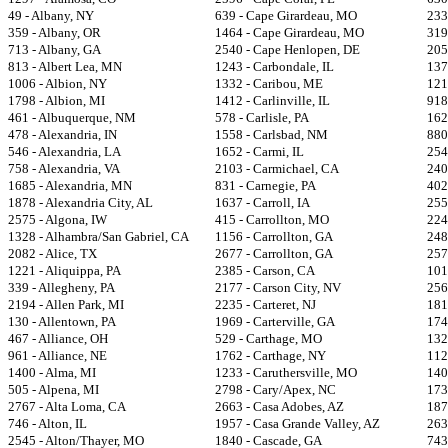
49 - Albany, NY
639 - Cape Girardeau, MO
233
359 - Albany, OR
1464 - Cape Girardeau, MO
319
713 - Albany, GA
2540 - Cape Henlopen, DE
205
813 - Albert Lea, MN
1243 - Carbondale, IL
137
1006 - Albion, NY
1332 - Caribou, ME
121
1798 - Albion, MI
1412 - Carlinville, IL
918
461 - Albuquerque, NM
578 - Carlisle, PA
162
478 - Alexandria, IN
1558 - Carlsbad, NM
880
546 - Alexandria, LA
1652 - Carmi, IL
254
758 - Alexandria, VA
2103 - Carmichael, CA
240
1685 - Alexandria, MN
831 - Carnegie, PA
402
1878 - Alexandria City, AL
1637 - Carroll, IA
255
2575 - Algona, IW
415 - Carrollton, MO
224
1328 - Alhambra/San Gabriel, CA
1156 - Carrollton, GA
248
2082 - Alice, TX
2677 - Carrollton, GA
257
1221 - Aliquippa, PA
2385 - Carson, CA
101
339 - Allegheny, PA
2177 - Carson City, NV
256
2194 - Allen Park, MI
2235 - Carteret, NJ
181
130 - Allentown, PA
1969 - Carterville, GA
174
467 - Alliance, OH
529 - Carthage, MO
132
961 - Alliance, NE
1762 - Carthage, NY
112
1400 - Alma, MI
1233 - Caruthersville, MO
140
505 - Alpena, MI
2798 - Cary/Apex, NC
173
2767 - Alta Loma, CA
2663 - Casa Adobes, AZ
187
746 - Alton, IL
1957 - Casa Grande Valley, AZ
263
2545 - Alton/Thayer, MO
1840 - Cascade, GA
743