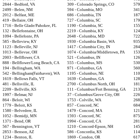
2844 - Bedford, VA
309 - Colorado Springs, CO
579
2499 - Belen, NM
594 - Columbia, MO
341
2012 - Belfast, ME
686 - Columbia, TN
187
419 - Bellaire, OH
727 - Columbia, SC
179
1716 - Belle Glade/Pahokee, FL
1190 - Columbia, SC
155
132 - Bellefontaine, OH
2219 - Columbia, KY
124
1094 - Bellefonte, PA
2648 - Columbia, MD
722
585 - Belleview, KY
1930 - Columbia Basin, WA
935
1123 - Belleville, NJ
1417 - Columbia City, IN
284
1013 - Bellevue, OH
1074 - Columbia/Middletown, PA
153
2003 - Bellflower, CA
521 - Columbus, IN
126
888 - Bellflower/Long Beach, CA
555 - Columbus, MS
530
194 - Bellingham, WA
971 - Columbus, GA
560
542 - Bellingham(Fairhaven), WA
1195 - Columbus, NE
110
1619 - Bellows Falls, VT
1639 - Columbus, GA
128
481 - Bellsville, IL
2700 - Columbus North, OH
181
2209 - Bellville, KS
111 - Columbus/Fort Benning, GA
213
1997 - Belmar, NJ
37 - Columbus/Grove City, OH
226
864 - Beloit, WI
1753 - Colville, WA
268
1779 - Beloit, KS
857 - Concord, NC
684
1580 - Belvedere, IL
1479 - Concord, MA
121
1052 - Bemidji, MN
1593 - Concord, NC
875
1371 - Bend, OR
1994 - Concord, CA
281
567 - Bennington, VT
1210 - Concord-Epson, NH
145
2853 - Benson, AZ
586 - Concordia, KS
114
1234 - Benton, IL
1869 - Condon, OR
617 