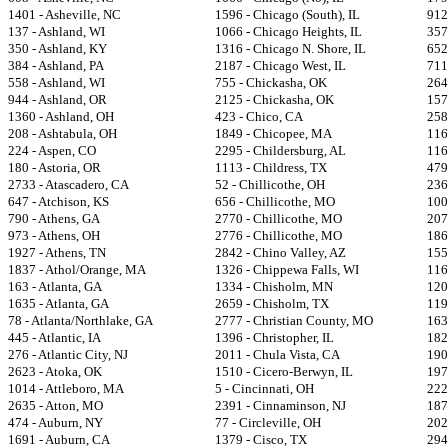
1401 - Asheville, NC
1596 - Chicago (South), IL
912
137 - Ashland, WI
1066 - Chicago Heights, IL
357
350 - Ashland, KY
1316 - Chicago N. Shore, IL
652
384 - Ashland, PA
2187 - Chicago West, IL
711
558 - Ashland, WI
755 - Chickasha, OK
264
944 - Ashland, OR
2125 - Chickasha, OK
157
1360 - Ashland, OH
423 - Chico, CA
258
208 - Ashtabula, OH
1849 - Chicopee, MA
116
224 - Aspen, CO
2295 - Childersburg, AL
116
180 - Astoria, OR
1113 - Childress, TX
479
2733 - Atascadero, CA
52 - Chillicothe, OH
236
647 - Atchison, KS
656 - Chillicothe, MO
100
790 - Athens, GA
2770 - Chillicothe, MO
207
973 - Athens, OH
2776 - Chillicothe, MO
186
1927 - Athens, TN
2842 - Chino Valley, AZ
155
1837 - Athol/Orange, MA
1326 - Chippewa Falls, WI
116
163 - Atlanta, GA
1334 - Chisholm, MN
120
1635 - Atlanta, GA
2659 - Chisholm, TX
1192
78 - Atlanta/Northlake, GA
2777 - Christian County, MO
1631
445 - Atlantic, IA
1396 - Christopher, IL
182
276 - Atlantic City, NJ
2011 - Chula Vista, CA
1902
2623 - Atoka, OK
1510 - Cicero-Berwyn, IL
197
1014 - Attleboro, MA
5 - Cincinnati, OH
222
2635 - Atton, MO
2391 - Cinnaminson, NJ
187
474 - Auburn, NY
77 - Circleville, OH
2023
1691 - Auburn, CA
1379 - Cisco, TX
294