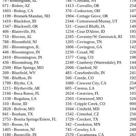
79 - Birmingham, AL
748 - Cortland, NY
119
671 - Bisbee, AZ
1413 - Corvallis, OR
254
1603 - Bishop, CA
376 - Coshocton, OH
107
1199 - Bismark/Mandan, ND
1904 - Cottage Grove, OR
144
1416 - Blackfoot, ID
2344 - Cottonwood/Murray, UT
126
1347 - Blackwell, OK
531 - Council Bluffs, IA
140
406 - Blairsville, PA
1254 - Cour D'Alene, ID
195
710 - Blocton, AL
2285 - Coventry/W. Greenwich, RI
191
788 - Bloomfield, NJ
1205 - Covington, TN
129
281 - Bloomington, IL
1806 - Covington, GA
142
446 - Bloomington, IN
2250 - Cozad, NE
226
2410 - Bloomington, IN
1577 - Craig, CO
198
436 - Bloomsburg, PA
2249 - Cranberry (Warrendale), PA
1447
2509 - Blue Springs, MO
2006 - Cranford, NJ
163
269 - Bluefield, WV
483 - Crawfordsville, IN
241
796 - Bluffton, IN
506 - Creede, CO
192
1799 - Blythe, CA
1689 - Crescent City, CA
254
1211 - Blytheville, AR
605 - Creston, LA
947
2166 - Boca Raton, FL
2624 - Crestview, FL
105
1338 - Bogalusa, LA
2503 - Crestwood, MO
526
310 - Boise, ID
316 - Cripple Creek, CO
900
2828 - Bolivar, MO
1044 - Crisfield, MD
104
941 - Bonham, TX
1542 - Cristobal, CZ
256
2753 - Bonita Springs/Estero, FL
1729 - Crockett, TX
208
563 - Boone, IA
342 - Crookston, MN
284
1405 - Boonton, NJ
745 - Crowley, LA
249
1180 - Boonville, IN
2570 - Cucamonga, CA
282