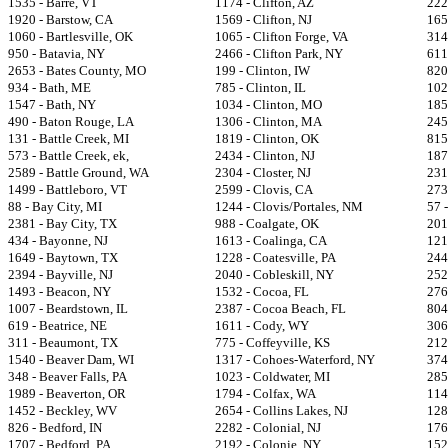
1535 - Barre, VT
1174 - Clifton, AZ
222
1920 - Barstow, CA
1569 - Clifton, NJ
1659
1060 - Bartlesville, OK
1065 - Clifton Forge, VA
314
950 - Batavia, NY
2466 - Clifton Park, NY
611
2653 - Bates County, MO
199 - Clinton, IW
820
934 - Bath, ME
785 - Clinton, IL
102
1547 - Bath, NY
1034 - Clinton, MO
185
490 - Baton Rouge, LA
1306 - Clinton, MA
245
131 - Battle Creek, MI
1819 - Clinton, OK
815
573 - Battle Creek, ek,
2434 - Clinton, NJ
187
2589 - Battle Ground, WA
2304 - Closter, NJ
231
1499 - Battleboro, VT
2599 - Clovis, CA
273
88 - Bay City, MI
1244 - Clovis/Portales, NM
57 
2381 - Bay City, TX
988 - Coalgate, OK
201
434 - Bayonne, NJ
1613 - Coalinga, CA
121
1649 - Baytown, TX
1228 - Coatesville, PA
244
2394 - Bayville, NJ
2040 - Cobleskill, NY
252
1493 - Beacon, NY
1532 - Cocoa, FL
276
1007 - Beardstown, IL
2387 - Cocoa Beach, FL
804
619 - Beatrice, NE
1611 - Cody, WY
306
311 - Beaumont, TX
775 - Coffeyville, KS
212
1540 - Beaver Dam, WI
1317 - Cohoes-Waterford, NY
374
348 - Beaver Falls, PA
1023 - Coldwater, MI
285
1989 - Beaverton, OR
1794 - Colfax, WA
114
1452 - Beckley, WV
2654 - Collins Lakes, NJ
128
826 - Bedford, IN
2282 - Colonial, NJ
176
1707 - Bedford, PA
2192 - Colonie, NY
152