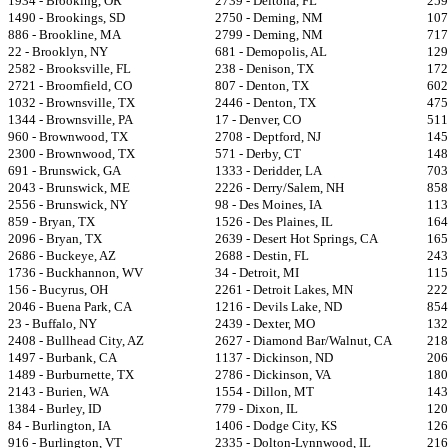
1934 - Brooking, OR
2739 - Deltona, FL
259
1490 - Brookings, SD
2750 - Deming, NM
107
886 - Brookline, MA
2799 - Deming, NM
717
22 - Brooklyn, NY
681 - Demopolis, AL
129
2582 - Brooksville, FL
238 - Denison, TX
172
2721 - Broomfield, CO
807 - Denton, TX
602
1032 - Brownsville, TX
2446 - Denton, TX
475
1344 - Brownsville, PA
17 - Denver, CO
511
960 - Brownwood, TX
2708 - Deptford, NJ
145
2300 - Brownwood, TX
571 - Derby, CT
148
691 - Brunswick, GA
1333 - Deridder, LA
703
2043 - Brunswick, ME
2226 - Derry/Salem, NH
858
2556 - Brunswick, NY
98 - Des Moines, IA
113
859 - Bryan, TX
1526 - Des Plaines, IL
164
2096 - Bryan, TX
2639 - Desert Hot Springs, CA
165
2686 - Buckeye, AZ
2688 - Destin, FL
243
1736 - Buckhannon, WV
34 - Detroit, MI
115
156 - Bucyrus, OH
2261 - Detroit Lakes, MN
222
2046 - Buena Park, CA
1216 - Devils Lake, ND
854
23 - Buffalo, NY
2439 - Dexter, MO
132
2408 - Bullhead City, AZ
2627 - Diamond Bar/Walnut, CA
218
1497 - Burbank, CA
1137 - Dickinson, ND
206
1489 - Burburnette, TX
2786 - Dickinson, VA
180
2143 - Burien, WA
1554 - Dillon, MT
143
1384 - Burley, ID
779 - Dixon, IL
120
84 - Burlington, IA
1406 - Dodge City, KS
126
916 - Burlington, VT
2335 - Dolton-Lynnwood, IL
216