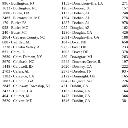
996 - Burlington, NJ
1153 - Donaldsonville, LA
271
1633 - Burlington, NC
1265 - Donora, PA
157
1680 - Burns, OR
1133 - Dothan, AL
248
2465 - Burtonsville, MD
1394 - Dothan, AL
278
170 - Butler, PA
1887 - Dothan, Al
978
958 - Butler, MO
955 - Douglas, AZ
162
240 - Butte, MT
1286 - Douglas, GA
426
2064 - Cabarus County, NC
2691 - Douglasville, GA
188
680 - Cadillac, MI
184 - Dover, NH
658
1738 - Cahaba Valley, AL
975 - Dover, OH
233
651 - Cairo, IL
1903 - Dover, DE
378
2630 - Cairo-Durham, NY
889 - Dowagiac, MI
263
2679 - Calabash, NC
2242 - Downers Grove, IL
197
1448 - Caldwell, ID
2020 - Downey, CA
222
2703 - Calera, AL
2373 - Dresden, TN
93 
1382 - Calexico, CA
2172 - Drumright, OK
165
1883 - Calhoun, GA
884 - Du Quoin, WI
226
2845 - Calloway Township, NJ
421 - Dublin, GA
485
2432 - Calpine, CA
1163 - Dublin, GA
164
404 - Calumet, MI
1473 - Dublin, GA
366
2620 - Calvert, MD
1646 - Dublin, GA
381