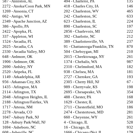
587 - Anniston, AL
494 - Charleroi, PA
135
2272 - Anoka/Coon Park, MN
418 - Charles City, IA
146
1269 - Ansonia, CT
202 - Charleston, WV
465
662 - Antigo, WI
242 - Charleston, SC
633
2349 - Apache Junction, AZ
623 - Charleston, IL
224
386 - Apollo, PA
890 - Charleston, SC
197
2422 - Apopka, FL
2856 - Charlevoix, MI
222
337 - Appleton, WI
392 - Charlotte, NC
212
1524 - Arcadia, FL
389 - Charlottesville, VA
237
2025 - Arcadia, CA
91 - Chattanooga/Franklin, TN
870
2330 - Arcadia Valley, MO
504 - Cheboygan, MI
210
648 - Ardmore, OK
2015 - Cheektowaga, NY
261
1906 - Ardmore, OK
1374 - Chehalis, WA
987
2690 - Ardsley, NY
2310 - Chelmsford, MA
182
2520 - Aripeka, FL
938 - Chelsea, MA
181
1149 - Arkadelphia, AR
2727 - Cherokee, GA
193
956 - Arkansas City, KS
2305 - Cherry Hill, NJ
67 -
1435 - Arlington, MA
989 - Cherryvale, KS
198
2114 - Arlington, TX
2695 - Chesapeake, VA
354
2048 - Arlington Heights, IL
488 - Chester, PA
168
2188 - Arlington/Fairfax, VA
1629 - Chester, IL
250
1717 - Artesia, NM
2711 - Chesterfield, MO
186
2278 - Arvada, CO
2474 - Chestertown, MD
281
1047 - Asbury Park, NJ
660 - Cheyenne, WY
261
128 - Asbury Park/Wall, NJ
4 - Chicago, IL
528 
1694 - Asheboro, NC
16 - Chicago, IL
932
608 - Asheville, NC
1666 - Chicago (No), IL
179