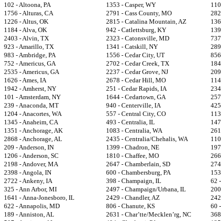
102 - Altoona, PA
1353 - Casper, WY
110
1756 - Alturas, CA
2791 - Cass County, MO
282
1226 - Altus, OK
2815 - Catalina Mountain, AZ
136
1184 - Alva, OK
942 - Catlettsburg, KY
139
2403 - Alvin, TX
2323 - Catonsville, MD
737
923 - Amarillo, TX
1341 - Catskill, NY
289
983 - Ambridge, PA
1556 - Cedar City, UT
856
752 - Americus, GA
2702 - Cedar Creek, TX
184
2535 - Americus, GA
2237 - Cedar Grove, NJ
209
1626 - Ames, IA
2678 - Cedar Hill, MO
114
1942 - Amherst, NY
251 - Cedar Rapids, IA
234
101 - Amsterdam, NY
1644 - Cedartown, GA
257
239 - Anaconda, MT
940 - Centerville, IA
425
1204 - Anacortes, WA
557 - Central City, CO
113
1345 - Anaheim, CA
493 - Centralia, IL
147
1351 - Anchorage, AK
1083 - Centralia, WA
261
2868 - Anchorage, AL
2435 - Centralia/Chehalis, WA
110
209 - Anderson, IN
1399 - Chadron, NE
197
1206 - Anderson, SC
1810 - Chaffee, MO
266
2198 - Andover, MA
2647 - Chamberlain, SD
274
2398 - Angola, IN
600 - Chambersburg, PA
153
2722 - Ankeny, IA
398 - Champaign, IL
62 
325 - Ann Arbor, MI
2497 - Champaign/Urbana, IL
200
1641 - Anna-Jonesboro, IL
2429 - Chandler, AZ
242
622 - Annapolis, MD
806 - Chanute, KS
60 
189 - Anniston, AL
2631 - Char’tte/Mecklen’rg, NC
368