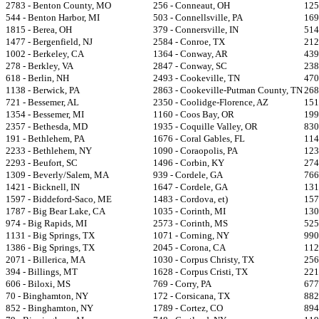
2783 - Benton County, MO
256 - Conneaut, OH
125
544 - Benton Harbor, MI
503 - Connellsville, PA
169
1815 - Berea, OH
379 - Connersville, IN
514
1477 - Bergenfield, NJ
2584 - Conroe, TX
212
1002 - Berkeley, CA
1364 - Conway, AR
439
278 - Berkley, VA
2847 - Conway, SC
238
618 - Berlin, NH
2493 - Cookeville, TN
470
1138 - Berwick, PA
2863 - Cookeville-Putman County, TN
268
721 - Bessemer, AL
2350 - Coolidge-Florence, AZ
151
1354 - Bessemer, MI
1160 - Coos Bay, OR
199
2357 - Bethesda, MD
1935 - Coquille Valley, OR
830
191 - Bethlehem, PA
1676 - Coral Gables, FL
114
2233 - Bethlehem, NY
1090 - Coraopolis, PA
123
2293 - Beufort, SC
1496 - Corbin, KY
274
1309 - Beverly/Salem, MA
939 - Cordele, GA
766
1421 - Bicknell, IN
1647 - Cordele, GA
131
1597 - Biddeford-Saco, ME
1483 - Cordova, et)
157
1787 - Big Bear Lake, CA
1035 - Corinth, MI
130
974 - Big Rapids, MI
2573 - Corinth, MS
525
1131 - Big Springs, TX
1071 - Corning, NY
990
1386 - Big Springs, TX
2045 - Corona, CA
112
2071 - Billerica, MA
1030 - Corpus Christy, TX
256
394 - Billings, MT
1628 - Corpus Cristi, TX
221
606 - Biloxi, MS
769 - Corry, PA
677
70 - Binghamton, NY
172 - Corsicana, TX
882
852 - Binghamton, NY
1789 - Cortez, CO
894