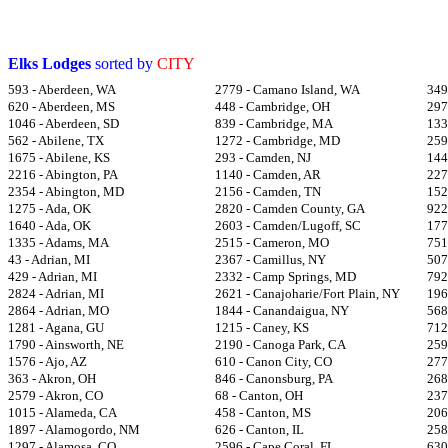
Elks Lodges
sorted by
CITY
593 - Aberdeen, WA
2779 - Camano Island, WA
349
620 - Aberdeen, MS
448 - Cambridge, OH
297
1046 - Aberdeen, SD
839 - Cambridge, MA
133
562 - Abilene, TX
1272 - Cambridge, MD
259
1675 - Abilene, KS
293 - Camden, NJ
144
2216 - Abington, PA
1140 - Camden, AR
227
2354 - Abington, MD
2156 - Camden, TN
152
1275 - Ada, OK
2820 - Camden County, GA
922
1640 - Ada, OK
2603 - Camden/Lugoff, SC
177
1335 - Adams, MA
2515 - Cameron, MO
751
43 - Adrian, MI
2367 - Camillus, NY
507
429 - Adrian, MI
2332 - Camp Springs, MD
792
2824 - Adrian, MI
2621 - Canajoharie/Fort Plain, NY
196
2864 - Adrian, MO
1844 - Canandaigua, NY
568
1281 - Agana, GU
1215 - Caney, KS
712
1790 - Ainsworth, NE
2190 - Canoga Park, CA
259
1576 - Ajo, AZ
610 - Canon City, CO
277
363 - Akron, OH
846 - Canonsburg, PA
268
2579 - Akron, CO
68 - Canton, OH
237
1015 - Alameda, CA
458 - Canton, MS
206
1897 - Alamogordo, NM
626 - Canton, IL
258
1297 - Alamosa, CO
2596 - Cape Coral, FL
630