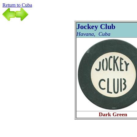
Return to Cuba
Jockey Club
Havana, Cuba
Dark Green