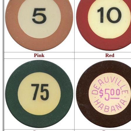
Pink
Red