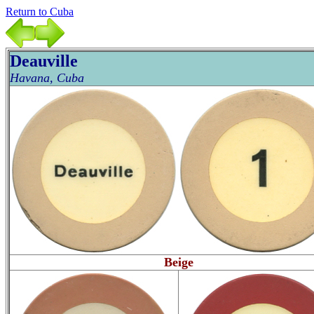
Return to Cuba
Deauville
Havana, Cuba
Beige