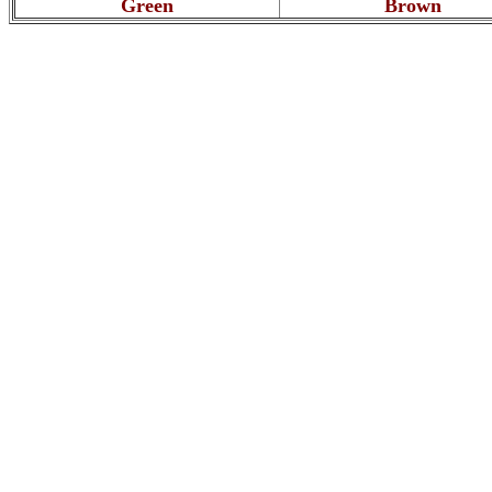
Green
Brown